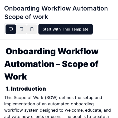
Onboarding Workflow Automation
Scope of work
Start With This Template
Onboarding Workflow 
Automation – Scope of 
Work
1. Introduction
This Scope of Work (SOW) defines the setup and 
implementation of an automated onboarding 
workflow system designed to welcome, educate, and 
activate new clients or users. The goal is to create a 