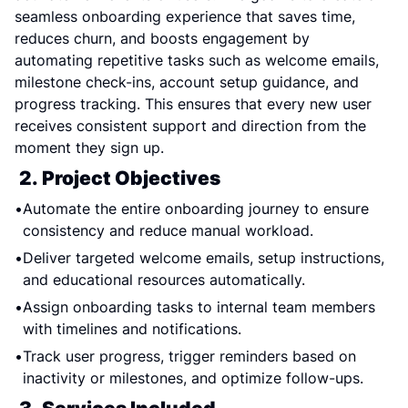
seamless onboarding experience that saves time, 
reduces churn, and boosts engagement by 
automating repetitive tasks such as welcome emails, 
milestone check-ins, account setup guidance, and 
progress tracking. This ensures that every new user 
receives consistent support and direction from the 
moment they sign up.
2. Project Objectives
Automate the entire onboarding journey to ensure 
consistency and reduce manual workload.
Deliver targeted welcome emails, setup instructions, 
and educational resources automatically.
Assign onboarding tasks to internal team members 
with timelines and notifications.
Track user progress, trigger reminders based on 
inactivity or milestones, and optimize follow-ups.