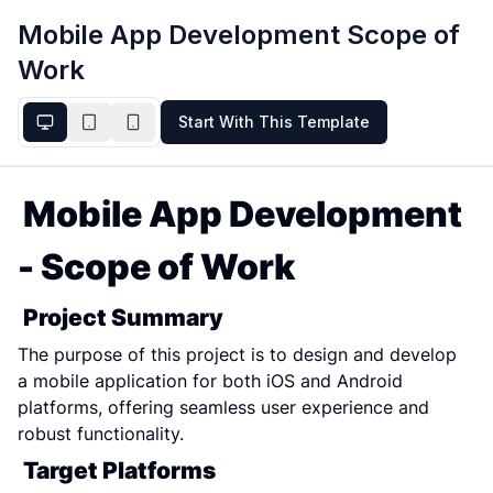
Mobile App Development Scope of
Work
Start With This Template
Mobile App Development 
- Scope of Work
Project Summary
The purpose of this project is to design and develop 
a mobile application for both iOS and Android 
platforms, offering seamless user experience and 
robust functionality.
Target Platforms