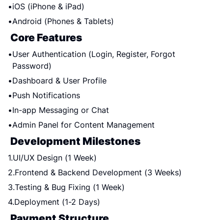
iOS (iPhone & iPad)
Android (Phones & Tablets)
Core Features
User Authentication (Login, Register, Forgot 
Password)
Dashboard & User Profile
Push Notifications
In-app Messaging or Chat
Admin Panel for Content Management
Development Milestones
UI/UX Design (1 Week)
Frontend & Backend Development (3 Weeks)
Testing & Bug Fixing (1 Week)
Deployment (1-2 Days)
Payment Structure