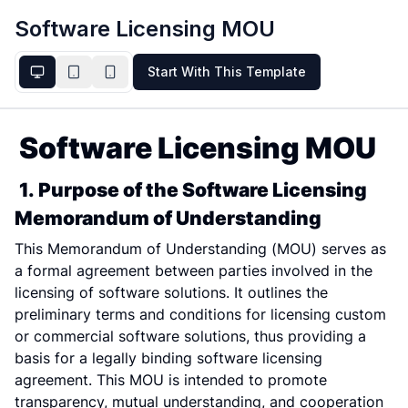
Software Licensing MOU
Start With This Template
Software Licensing MOU
1. Purpose of the Software Licensing 
Memorandum of Understanding
This Memorandum of Understanding (MOU) serves as 
a formal agreement between parties involved in the 
licensing of software solutions. It outlines the 
preliminary terms and conditions for licensing custom 
or commercial software solutions, thus providing a 
basis for a legally binding software licensing 
agreement. This MOU is intended to promote 
transparency, mutual understanding, and cooperation 