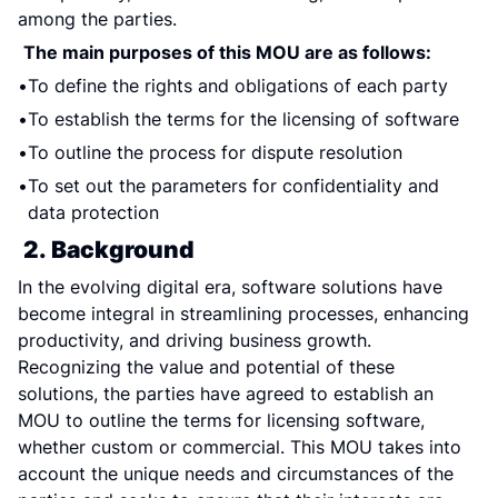
among the parties.
The main purposes of this MOU are as follows:
To define the rights and obligations of each party
To establish the terms for the licensing of software
To outline the process for dispute resolution
To set out the parameters for confidentiality and 
data protection
2. Background
In the evolving digital era, software solutions have 
become integral in streamlining processes, enhancing 
productivity, and driving business growth. 
Recognizing the value and potential of these 
solutions, the parties have agreed to establish an 
MOU to outline the terms for licensing software, 
whether custom or commercial. This MOU takes into 
account the unique needs and circumstances of the 