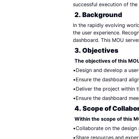
successful execution of the 
2. Background
In the rapidly evolving world
the user experience. Recogni
dashboard. This MOU serves
3. Objectives
The objectives of this MOU
Design and develop a user
Ensure the dashboard align
Deliver the project within 
Ensure the dashboard meet
4. Scope of Collabo
Within the scope of this MO
Collaborate on the design
Share resources and exper