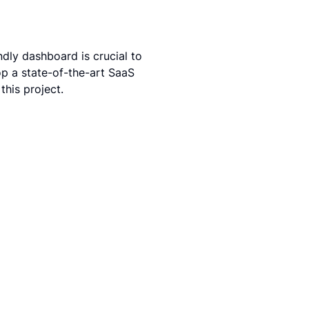
dly dashboard is crucial to 
p a state-of-the-art SaaS 
his project.