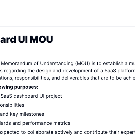
ard UI MOU
s Memorandum of Understanding (MOU) is to establish a mu
s regarding the design and development of a SaaS platform
tions, responsibilities, and deliverables that are to be achi
lowing purposes:
e SaaS dashboard UI project
nsibilities
e and key milestones
ndards and performance metrics
expected to collaborate actively and contribute their expert