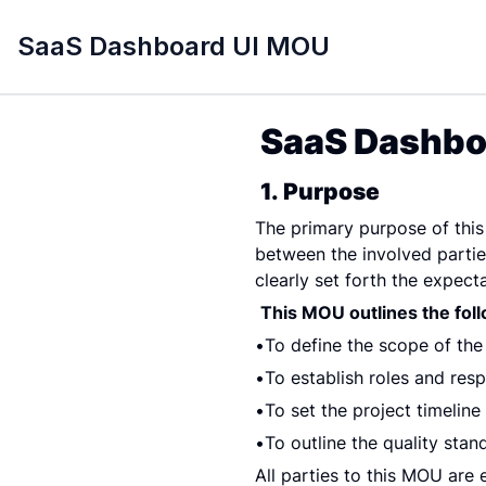
SaaS Dashboard UI MOU
SaaS Dashbo
1. Purpose
The primary purpose of thi
between the involved partie
clearly set forth the expecta
This MOU outlines the fol
To define the scope of th
To establish roles and respo
To set the project timelin
To outline the quality sta
All parties to this MOU are 