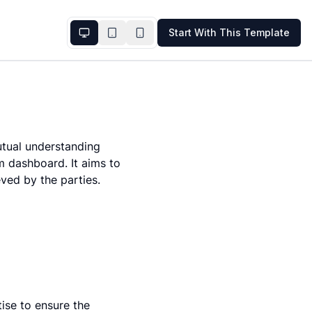
Start With This Template
tual understanding 
 dashboard. It aims to 
eved by the parties.
ise to ensure the 