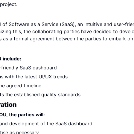
project.
 of Software as a Service (SaaS), an intuitive and user-frien
zing this, the collaborating parties have decided to develo
 as a formal agreement between the parties to embark on t
 include:
-friendly SaaS dashboard
s with the latest UI/UX trends
the agreed timeline
s the established quality standards
ration
U, the parties will:
 and development of the SaaS dashboard
tise as necessary