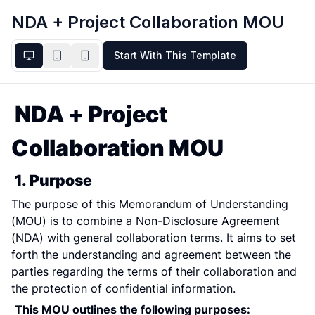
NDA + Project Collaboration MOU
Start With This Template
NDA + Project 
Collaboration MOU
1. Purpose
The purpose of this Memorandum of Understanding 
(MOU) is to combine a Non-Disclosure Agreement 
(NDA) with general collaboration terms. It aims to set 
forth the understanding and agreement between the 
parties regarding the terms of their collaboration and 
the protection of confidential information.
This MOU outlines the following purposes: