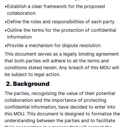
Establish a clear framework for the proposed 
collaboration
Define the roles and responsibilities of each party
Outline the terms for the protection of confidential 
information
Provide a mechanism for dispute resolution
This document serves as a legally binding agreement 
that both parties will adhere to all the terms and 
conditions stated herein. Any breach of this MOU will 
be subject to legal action.
2. Background
The parties, recognizing the value of their potential 
collaboration and the importance of protecting 
confidential information, have decided to enter into 
this MOU. This document is designed to formalize the 
understanding between the parties and to facilitate 