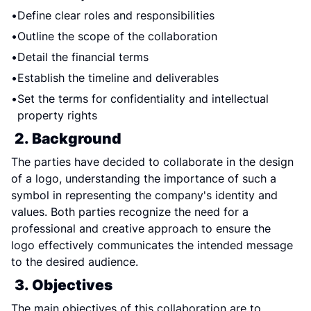
Define clear roles and responsibilities
Outline the scope of the collaboration
Detail the financial terms
Establish the timeline and deliverables
Set the terms for confidentiality and intellectual 
property rights
2. Background
The parties have decided to collaborate in the design 
of a logo, understanding the importance of such a 
symbol in representing the company's identity and 
values. Both parties recognize the need for a 
professional and creative approach to ensure the 
logo effectively communicates the intended message 
to the desired audience.
3. Objectives
The main objectives of this collaboration are to 