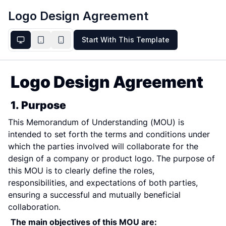
Logo Design Agreement
Start With This Template
Logo Design Agreement
1. Purpose
This Memorandum of Understanding (MOU) is 
intended to set forth the terms and conditions under 
which the parties involved will collaborate for the 
design of a company or product logo. The purpose of 
this MOU is to clearly define the roles, 
responsibilities, and expectations of both parties, 
ensuring a successful and mutually beneficial 
collaboration.
The main objectives of this MOU are: