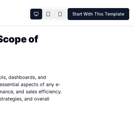
Start With This Template
cope of 
ls, dashboards, and 
ssential aspects of any e-
ance, and sales efficiency. 
trategies, and overall 