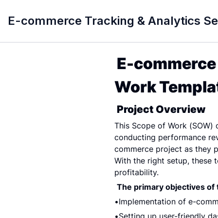
E-commerce Tracking & Analytics S
E-commerce T
Work Templat
Project Overview
This Scope of Work (SOW) ou
conducting performance revi
commerce project as they pro
With the right setup, these 
profitability.
The primary objectives of t
Implementation of e-comme
Setting up user-friendly d