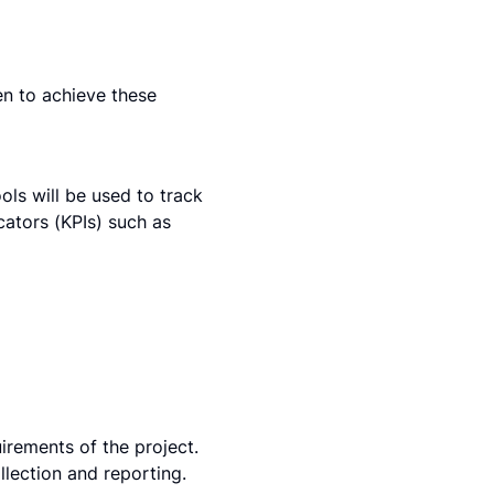
en to achieve these 
ls will be used to track 
tors (KPIs) such as 
irements of the project. 
ection and reporting. 