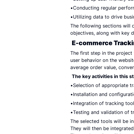
Conducting regular perfo
Utilizing data to drive bus
The following sections will d
objectives, along with key d
E-commerce Tracki
The first step in the project
user behavior on the websit
average order value, convers
The key activities in this s
Selection of appropriate tr
Installation and configurat
Integration of tracking to
Testing and validation of t
The selected tools will be i
They will then be integrate