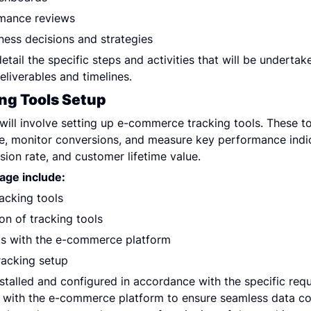
rmance reviews
iness decisions and strategies
etail the specific steps and activities that will be undertak
eliverables and timelines.
ng Tools Setup
 will involve setting up e-commerce tracking tools. These too
e, monitor conversions, and measure key performance indica
ion rate, and customer lifetime value.
tage include:
acking tools
ion of tracking tools
ols with the e-commerce platform
racking setup
nstalled and configured in accordance with the specific requ
d with the e-commerce platform to ensure seamless data coll