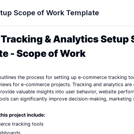
etup Scope of Work Template
racking & Analytics Setup S
e - Scope of Work
tlines the process for setting up e-commerce tracking too
ews for e-commerce projects. Tracking and analytics are e
vide valuable insights into user behavior, website perform
tools can significantly improve decision-making, marketing s
his project include:
rce tracking tools
ashboards