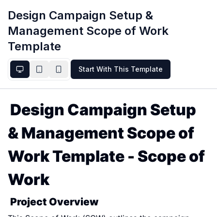
Design Campaign Setup &
Management Scope of Work
Template
Start With This Template
Design Campaign Setup 
& Management Scope of 
Work Template - Scope of 
Work
Project Overview