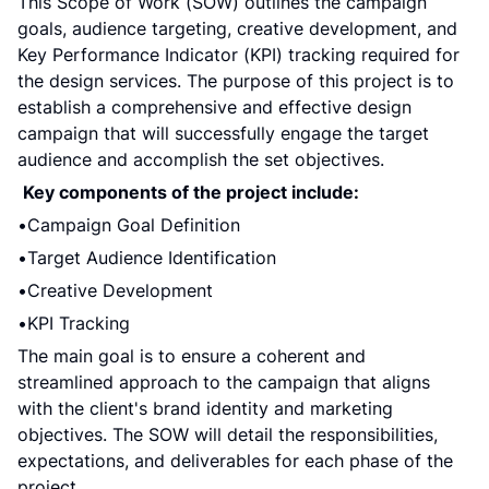
This Scope of Work (SOW) outlines the campaign 
goals, audience targeting, creative development, and 
Key Performance Indicator (KPI) tracking required for 
the design services. The purpose of this project is to 
establish a comprehensive and effective design 
campaign that will successfully engage the target 
audience and accomplish the set objectives.
Key components of the project include:
Campaign Goal Definition
Target Audience Identification
Creative Development
KPI Tracking
The main goal is to ensure a coherent and 
streamlined approach to the campaign that aligns 
with the client's brand identity and marketing 
objectives. The SOW will detail the responsibilities, 
expectations, and deliverables for each phase of the 
project.