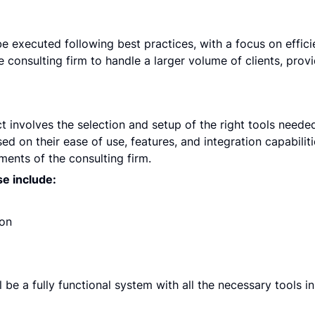
 executed following best practices, with a focus on efficienc
the consulting firm to handle a larger volume of clients, provi
t involves the selection and setup of the right tools needed 
ed on their ease of use, features, and integration capabiliti
ments of the consulting firm.
se include:
ion
 be a fully functional system with all the necessary tools in