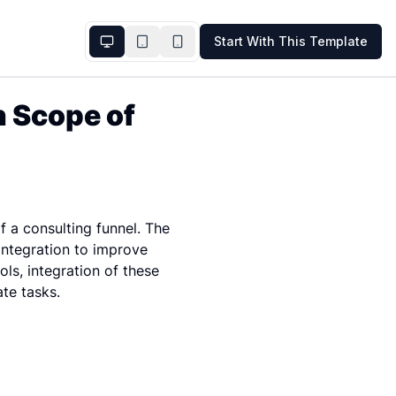
Start With This Template
 Scope of 
a consulting funnel. The 
ntegration to improve 
ls, integration of these 
ate tasks.