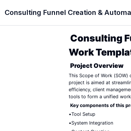
Consulting Funnel Creation & Autom
Consulting F
Work Templat
Project Overview
This Scope of Work (SOW) ou
project is aimed at streaml
efficiency, client management
tools to form a unified work
Key components of this pro
Tool Setup
System Integration