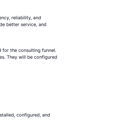
y, reliability, and 
de better service, and 
for the consulting funnel. 
es. They will be configured 
stalled, configured, and 