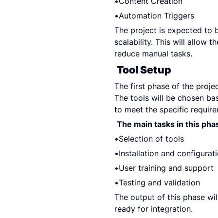
Content Creation
Automation Triggers
The project is expected to be
scalability. This will allow 
reduce manual tasks.
Tool Setup
The first phase of the projec
The tools will be chosen bas
to meet the specific require
The main tasks in this pha
Selection of tools
Installation and configurat
User training and support
Testing and validation
The output of this phase will
ready for integration.