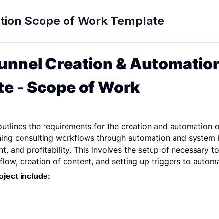
ation Scope of Work Template
unnel Creation & Automation
e - Scope of Work
tlines the requirements for the creation and automation of 
ining consulting workflows through automation and system i
, and profitability. This involves the setup of necessary too
flow, creation of content, and setting up triggers to autom
ject include: